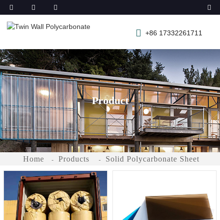
+86 17332261711
Product
Home
Products
Solid Polycarbonate Sheet