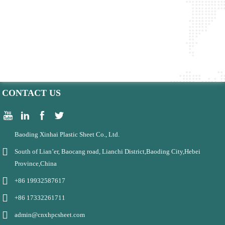
CONTACT US
Baoding Xinhai Plastic Sheet Co., Ltd.
South of Lian’er, Baocang road, Lianchi District,Baoding City,Hebei
Province,China
+86 19932587617
+86 17332261711
admin@cnxhpcsheet.com