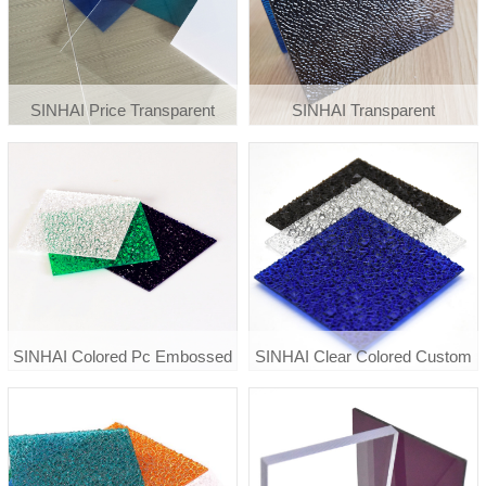
SINHAI Price Transparent
SINHAI Transparent
Greenhouse Roof
Polycarbonate Diamond
Polycarbonate Clear Plastic
Embossed Sheet
Solid Sheet
SINHAI Colored Pc Embossed
SINHAI Clear Colored Custom
Polycarboante Sheet
Diamond Embossed
Polycarbonate Pc Sheet