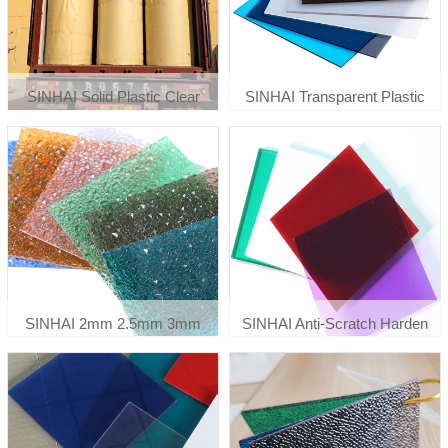
SINHAI Solid Plastic Clear
SINHAI Transparent Plastic
Flexible Polycarbonate Sheet
Polycarbonate Greenhouse
Roll 0.8mm 1mm
Roof Panels
SINHAI 2mm 2.5mm 3mm
SINHAI Anti-Scratch Harden
Embossed Diamond Sun
Clear Printing Solid
Sheets & Pc Embossed Sheets
Polycarbonate Panels Roof
Polycarbonate Sheet
Sheet