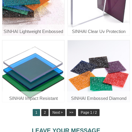
SINHAI Lightweight Embossed
SINHAI Clear Uv Protection
Polycarbonate Diamond Sheet
Polycarbonate Solid Roof Sheet
For Awnings
Price
SINHAI Impact Resistant
SINHAI Embossed Diamond
Colored Clear Solid
Polycarbonate Sheet For Door
1
2
Next >
>>
Page 1 / 2
Polycarbonate Sheet
Window
LEAVE YOUR MESSAGE